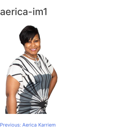
aerica-im1
Post
Previous:
Aerica Karriem