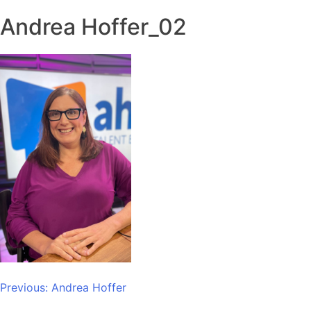
Andrea Hoffer_02
Post
Previous:
Andrea Hoffer