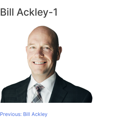
Bill Ackley-1
Post
Previous:
Bill Ackley
navigation