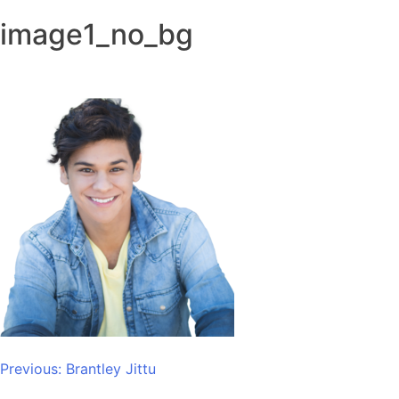
image1_no_bg
Post
Previous:
Brantley Jittu