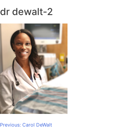
dr dewalt-2
Post
Previous:
Carol DeWalt