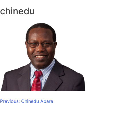
chinedu
Post
Previous:
Chinedu Abara
navigation