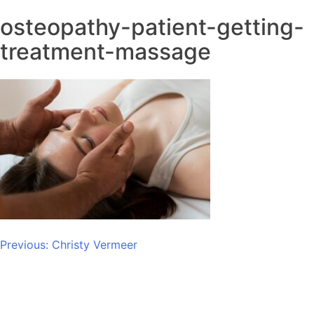
osteopathy-patient-getting-
treatment-massage
Post
Previous:
Christy Vermeer
navigation