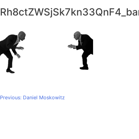
Rh8ctZWSjSk7kn33QnF4_ba
Post
Previous:
Daniel Moskowitz​
navigation