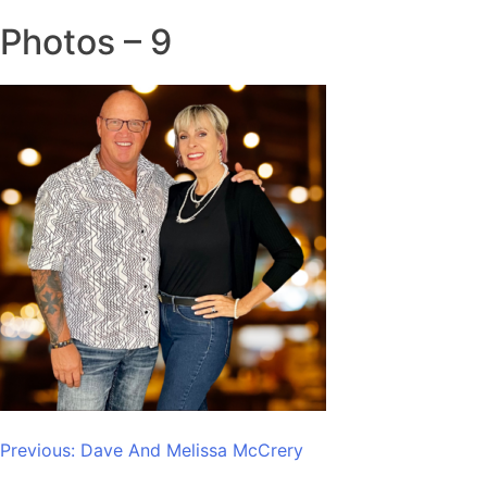
Photos – 9
Post
Previous:
Dave And Melissa McCrery