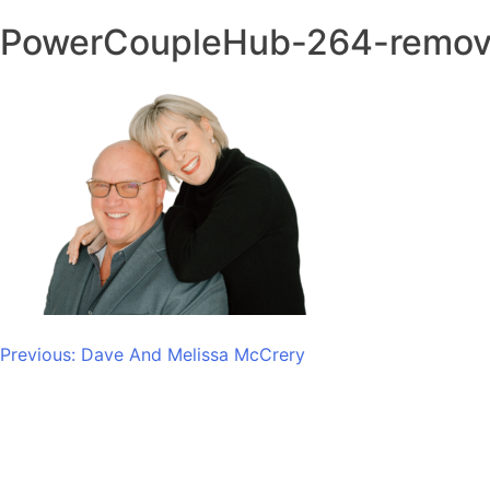
PowerCoupleHub-264-remo
Post
Previous:
Dave And Melissa McCrery
navigation