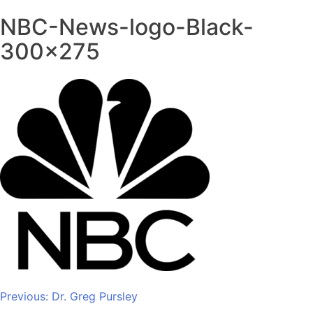
NBC-News-logo-Black-
300×275
Post
Previous:
Dr. Greg Pursley