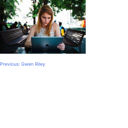
Post
Previous:
Gwen Riley
navigation