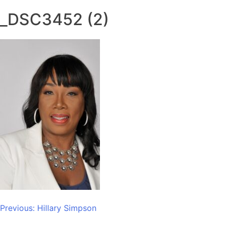
_DSC3452 (2)
Post
Previous:
Hillary Simpson