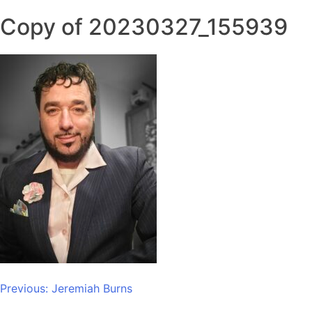
Copy of 20230327_155939
Post
Previous:
Jeremiah Burns