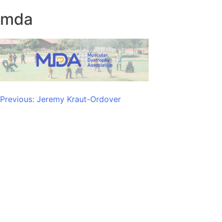
mda
Post
Previous:
Jeremy Kraut-Ordover
navigation