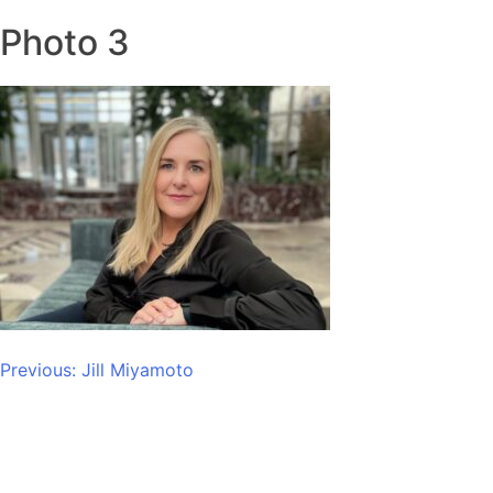
Photo 3
Post
Previous:
Jill Miyamoto
navigation