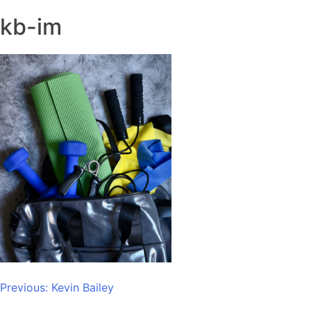
kb-im
Post
Previous:
Kevin Bailey