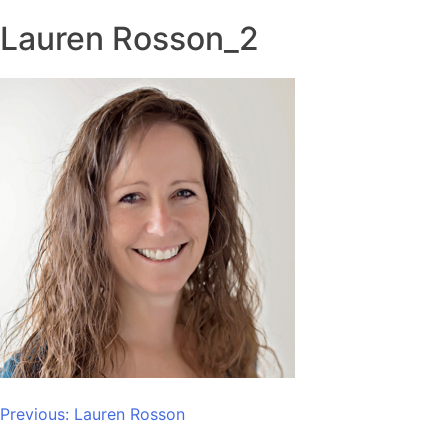
Lauren Rosson_2
Post
Previous:
Lauren Rosson