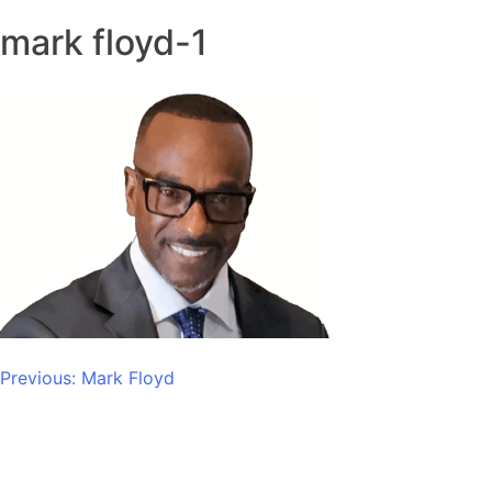
mark floyd-1
Post
Previous:
Mark Floyd
navigation