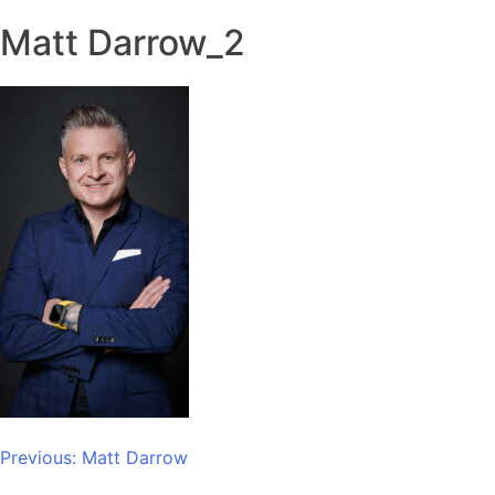
Matt Darrow_2
Post
Previous:
Matt Darrow