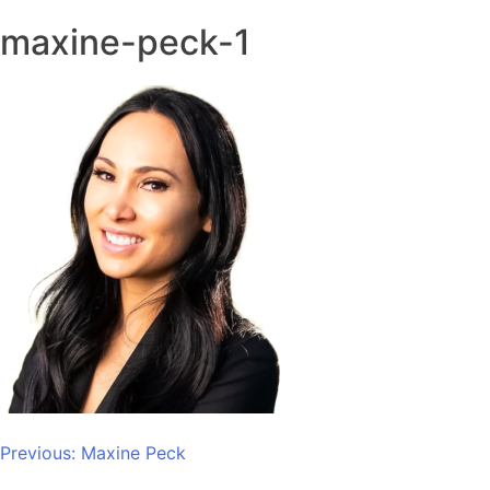
maxine-peck-1
Post
Previous:
Maxine Peck