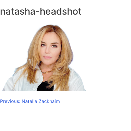
natasha-headshot
Post
Previous:
Natalia Zackhaim
navigation