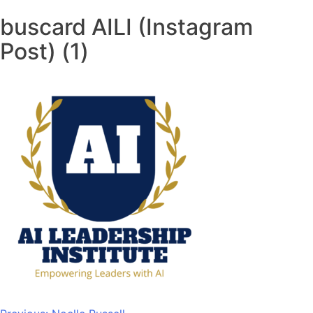
buscard AILI (Instagram
Post) (1)