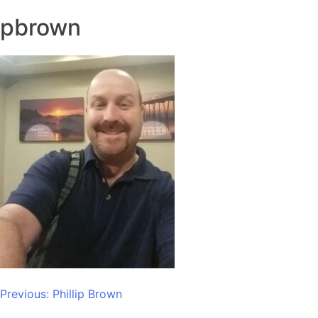
pbrown
Post
Previous:
Phillip Brown