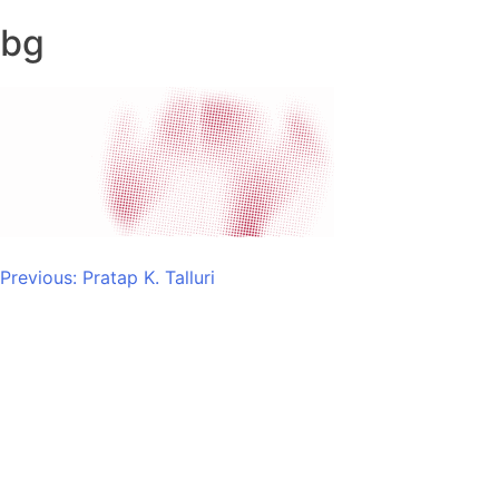
bg
Post
Previous:
Pratap K. Talluri
navigation