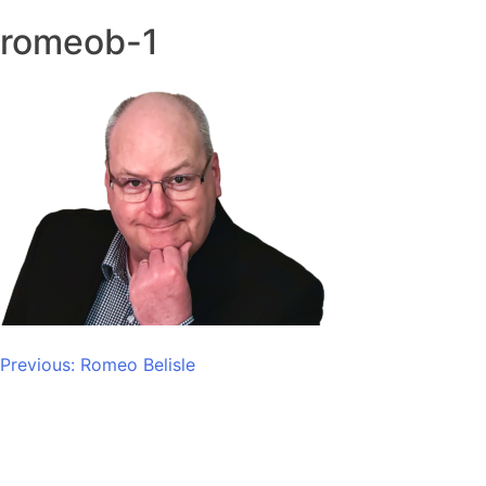
romeob-1
Post
Previous:
Romeo Belisle
navigation