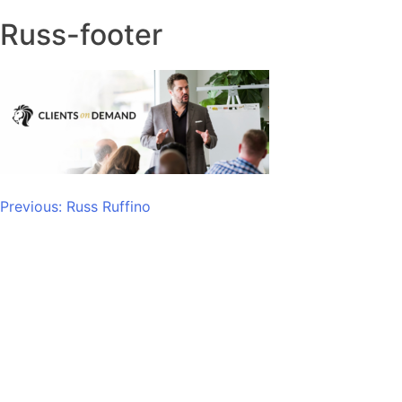
Russ-footer
Post
Previous:
Russ Ruffino
navigation