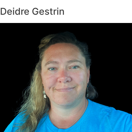
Deidre Gestrin