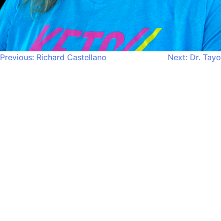
Post
Previous:
Richard Castellano
Next:
Dr. Tayo
navigation