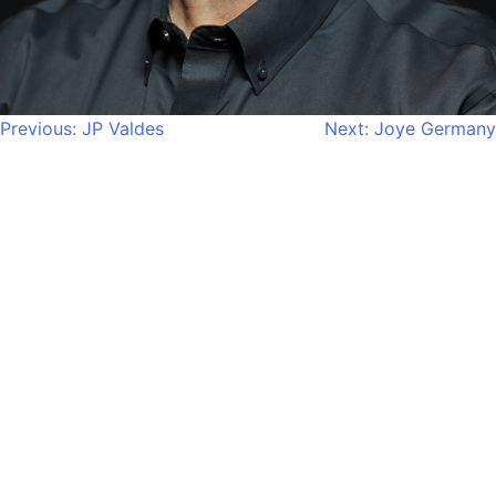
Post
Previous:
JP Valdes
Next:
Joye Germany
navigation