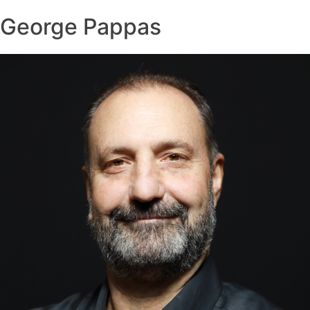
George Pappas