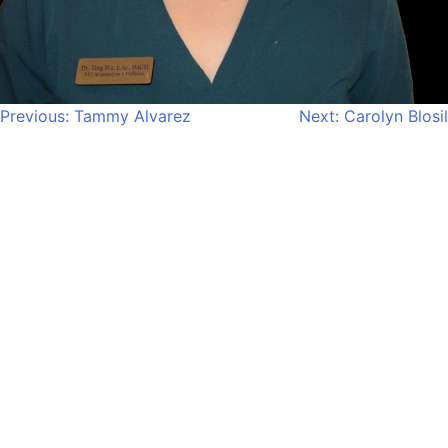
Post
Previous:
Tammy Alvarez
Next:
Carolyn Blosil
navigation