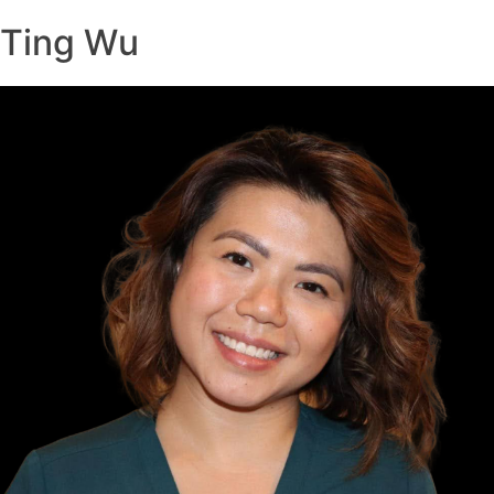
Ting Wu