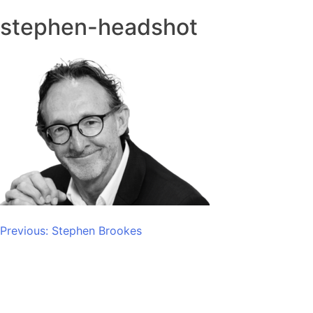
stephen-headshot
Post
Previous:
Stephen Brookes
navigation