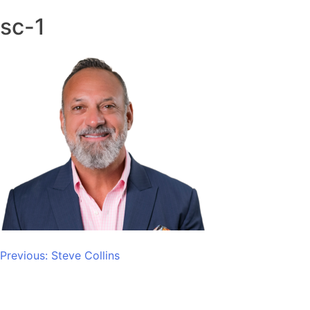
sc-1
Post
Previous:
Steve Collins
navigation