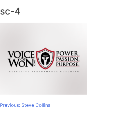
sc-4
Post
Previous:
Steve Collins
navigation