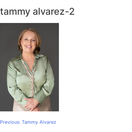
tammy alvarez-2
Post
Previous:
Tammy Alvarez