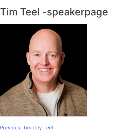
Tim Teel -speakerpage
Post
Previous:
Timothy Teel