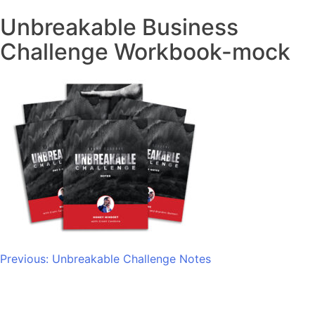
Unbreakable Business
Challenge Workbook-mock
Post
Previous:
Unbreakable Challenge Notes
navigation