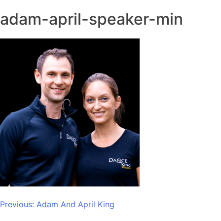
adam-april-speaker-min
Post
Previous:
Adam And April King