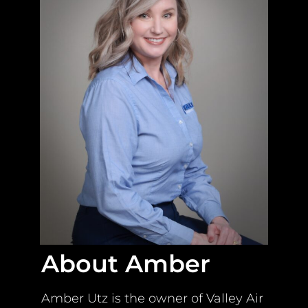
About Amber
Amber Utz is the owner of Valley Air