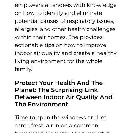
empowers attendees with knowledge
on how to identify and eliminate
potential causes of respiratory issues,
allergies, and other health challenges
within their homes. She provides
actionable tips on how to improve
indoor air quality and create a healthy
living environment for the whole
family.
Protect Your Health And The
Planet: The Surprising Link
Between Indoor Air Quality And
The Environment
Time to open the windows and let
some fresh air in on a common