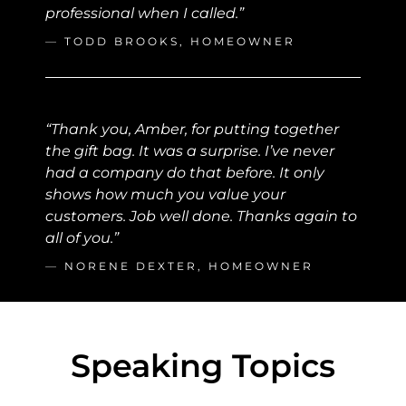
professional when I called.”
—
TODD BROOKS, HOMEOWNER
“Thank you, Amber, for putting together
the gift bag. It was a surprise. I’ve never
had a company do that before. It only
shows how much you value your
customers. Job well done. Thanks again to
all of you.”
—
NORENE DEXTER, HOMEOWNER
Speaking Topics