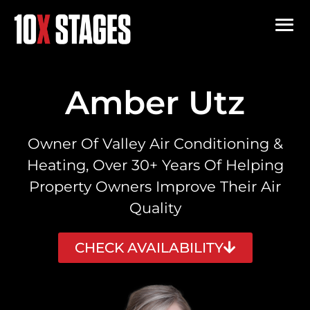
Amber Utz
Owner Of Valley Air Conditioning &
Heating, Over 30+ Years Of Helping
Property Owners Improve Their Air
Quality
CHECK AVAILABILITY