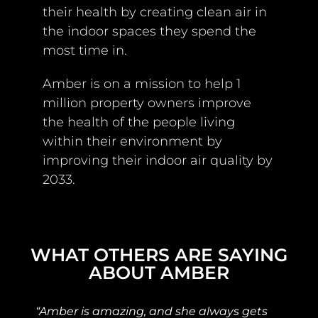
their health by creating clean air in
the indoor spaces they spend the
most time in.
Amber is on a mission to help 1
million property owners improve
the health of the people living
within their environment by
improving their indoor air quality by
2033.
WHAT OTHERS ARE SAYING
ABOUT AMBER
“Amber is amazing, and she always gets