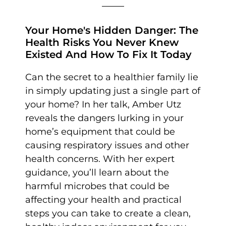
Your Home's Hidden Danger: The
Health Risks You Never Knew
Existed And How To Fix It Today
Can the secret to a healthier family lie
in simply updating just a single part of
your home? In her talk, Amber Utz
reveals the dangers lurking in your
home’s equipment that could be
causing respiratory issues and other
health concerns. With her expert
guidance, you’ll learn about the
harmful microbes that could be
affecting your health and practical
steps you can take to create a clean,