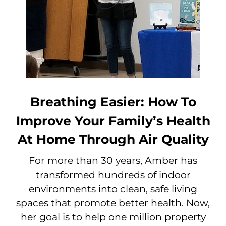
Breathing Easier: How To
Improve Your Family’s Health
At Home Through Air Quality
For more than 30 years, Amber has
transformed hundreds of indoor
environments into clean, safe living
spaces that promote better health. Now,
her goal is to help one million property