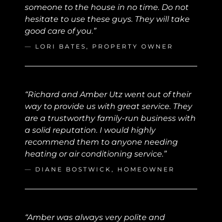
someone to the house in no time. Do not
hesitate to use these guys. They will take
good care of you.”
—
LORI BATES, PROPERTY OWNER
“Richard and Amber Utz went out of their
way to provide us with great service. They
are a trustworthy family-run business with
a solid reputation. I would highly
recommend them to anyone needing
heating or air conditioning service.”
—
DIANE BOSTWICK, HOMEOWNER
“Amber was always very polite and