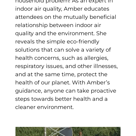
household problem! As an expert in
indoor air quality, Amber educates
attendees on the mutually beneficial
relationship between indoor air
quality and the environment. She
reveals the simple eco-friendly
solutions that can solve a variety of
health concerns, such as allergies,
respiratory issues, and other illnesses,
and at the same time, protect the
health of our planet. With Amber’s
guidance, anyone can take proactive
steps towards better health and a
cleaner environment.