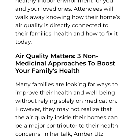
healthy indoor environment for you
and your loved ones. Attendees will
walk away knowing how their home’s
air quality is directly connected to
their families’ health and how to fix it
today.
Air Quality Matters: 3 Non-
Medicinal Approaches To Boost
Your Family's Health
Many families are looking for ways to
improve their health and well-being
without relying solely on medication.
However, they may not realize that
the air quality inside their homes can
be a major contributor to their health
concerns. In her talk, Amber Utz