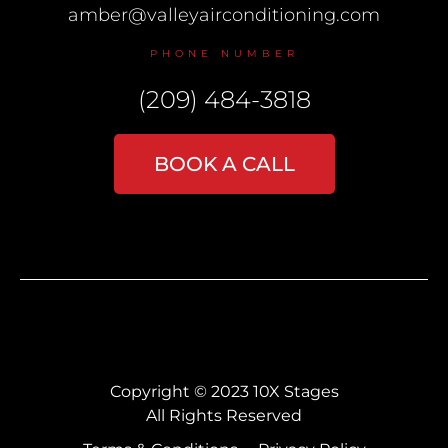
amber@valleyairconditioning.com
PHONE NUMBER
(209) 484-3818
BOOK A CALL
Copyright © 2023 10X Stages
All Rights Reserved