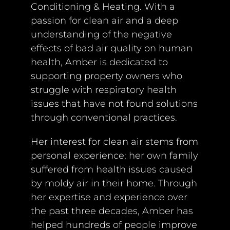
Conditioning & Heating. With a
passion for clean air and a deep
understanding of the negative
effects of bad air quality on human
health, Amber is dedicated to
supporting property owners who
struggle with respiratory health
issues that have not found solutions
through conventional practices.
Her interest for clean air stems from
personal experience; her own family
suffered from health issues caused
by moldy air in their home. Through
her expertise and experience over
the past three decades, Amber has
helped hundreds of people improve