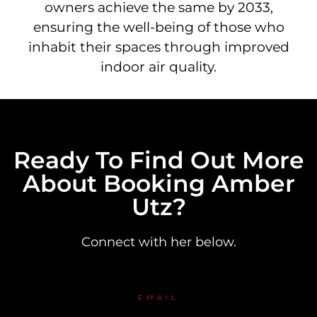
owners achieve the same by 2033,
ensuring the well-being of those who
inhabit their spaces through improved
indoor air quality.
Ready To Find Out More
About Booking Amber
Utz?
Connect with her below.
EMAIL