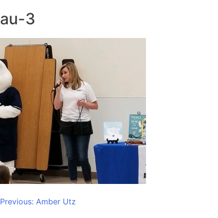
au-3
Post
Previous:
Amber Utz