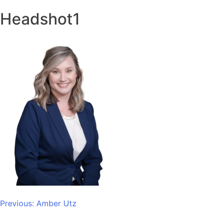
Headshot1
Post
Previous:
Amber Utz