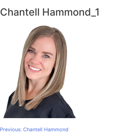
Chantell Hammond_1
Post
Previous:
Chantell Hammond