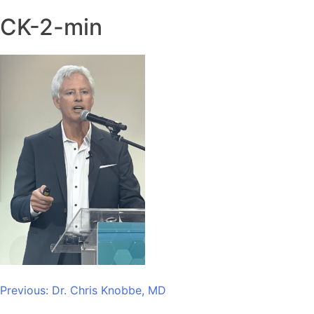
CK-2-min
Post
Previous:
Dr. Chris Knobbe, MD