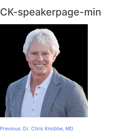
CK-speakerpage-min
Post
Previous:
Dr. Chris Knobbe, MD