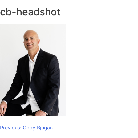
cb-headshot
Post
Previous:
Cody Bjugan