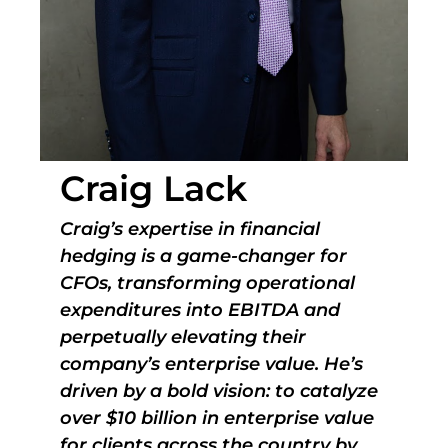
Craig Lack
Craig’s expertise in financial
hedging is a game-changer for
CFOs, transforming operational
expenditures into EBITDA and
perpetually elevating their
company’s enterprise value. He’s
driven by a bold vision: to catalyze
over $10 billion in enterprise value
for clients across the country by