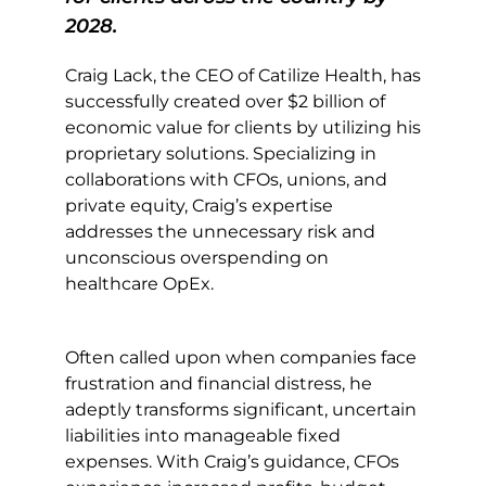
2028.
Craig Lack, the CEO of Catilize Health, has
successfully created over $2 billion of
economic value for clients by utilizing his
proprietary solutions. Specializing in
collaborations with CFOs, unions, and
private equity, Craig’s expertise
addresses the unnecessary risk and
unconscious overspending on
healthcare OpEx.
Often called upon when companies face
frustration and financial distress, he
adeptly transforms significant, uncertain
liabilities into manageable fixed
expenses. With Craig’s guidance, CFOs