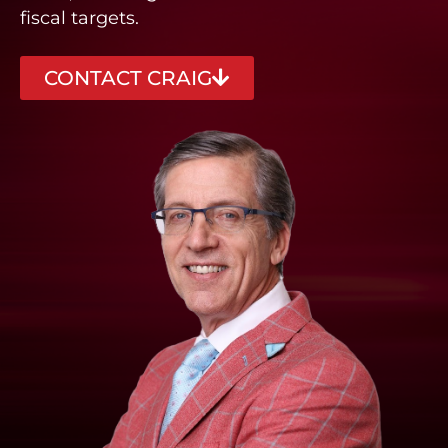
fiscal targets.
CONTACT CRAIG