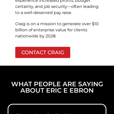
experience increased profits, budget
certainty, and job security—often leading
to a well-deserved pay raise.
Craig is on a mission to generate over $10
billion of enterprise value for clients
nationwide by 2028.
CONTACT CRAIG
WHAT PEOPLE ARE SAYING
ABOUT ERIC E EBRON