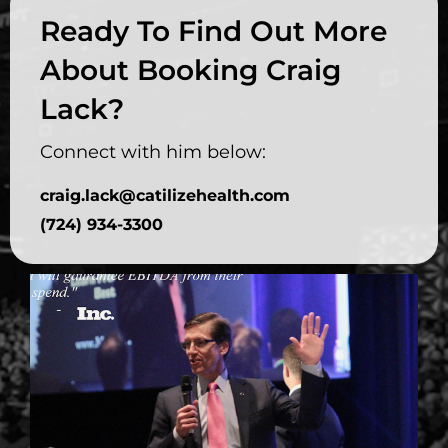
Ready To Find Out More
About Booking Craig
Lack?
Connect with him below:
craig.lack@catilizehealth.com
(724) 934-3300