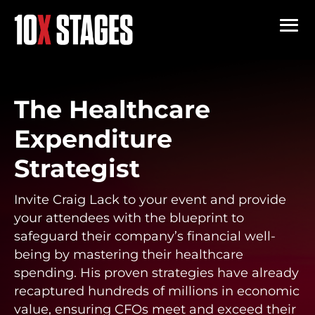
The Healthcare
Expenditure
Strategist
Invite Craig Lack to your event and provide
your attendees with the blueprint to
safeguard their company’s financial well-
being by mastering their healthcare
spending. His proven strategies have already
recaptured hundreds of millions in economic
value, ensuring CFOs meet and exceed their