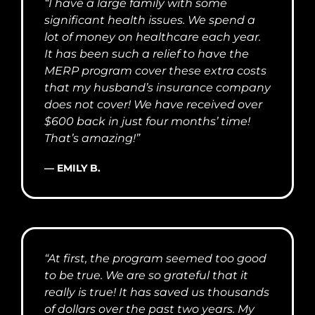
“I have a large family with some
significant health issues. We spend a
lot of money on healthcare each year.
It has been such a relief to have the
MERP program cover these extra costs
that my husband’s insurance company
does not cover! We have received over
$600 back in just four months’ time!
That’s amazing!”
— EMILY B.
“At first, the program seemed too good
to be true. We are so grateful that it
really is true! It has saved us thousands
of dollars over the past two years. My