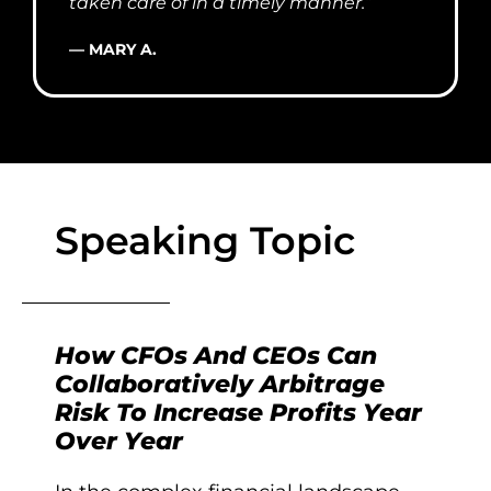
taken care of in a timely manner.”
— MARY A.
Speaking Topic
How CFOs And CEOs Can
Collaboratively Arbitrage
Risk To Increase Profits Year
Over Year