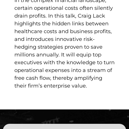
In the complex financial landscape,
certain operational costs often silently
drain profits. In this talk, Craig Lack
highlights the hidden links between
healthcare costs and business profits,
and introduces innovative risk-
hedging strategies proven to save
millions annually. It will equip top
executives with the knowledge to turn
operational expenses into a stream of
free cash flow, thereby amplifying
their firm’s enterprise value.