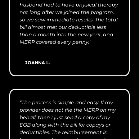
husband had to have physical therapy
not long after we joined the program,
so we saw immediate results: The total
bill almost met our deductible less
than a month into the new year, and
MERP covered every penny.”
— JOANNA L.
“The process is simple and easy. If my
provider does not file the MERP on my
behalf, then I just send a copy of my
EOB along with the bill for copays or
deductibles. The reimbursement is