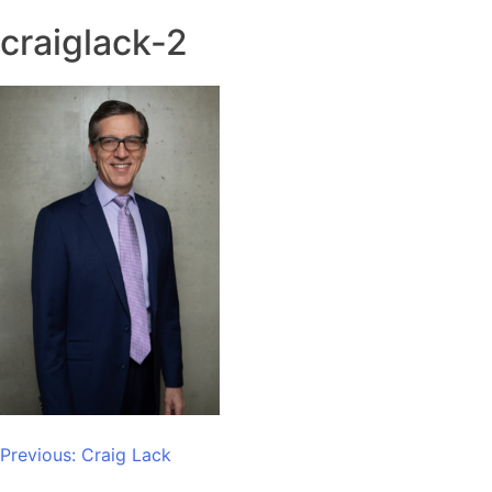
craiglack-2
Post
Previous:
Craig Lack