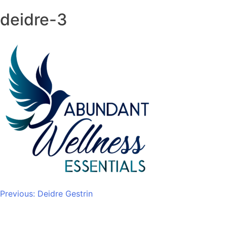
deidre-3
Post
Previous:
Deidre Gestrin
navigation