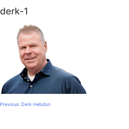
derk-1
Post
Previous:
Derk Hebdon
navigation