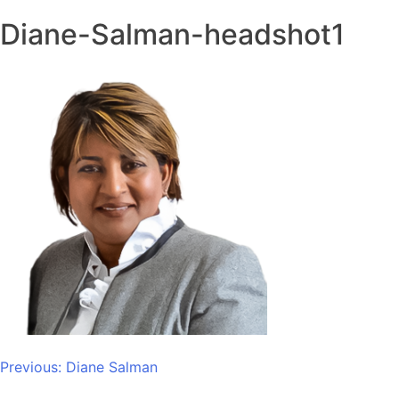
Diane-Salman-headshot1
Post
Previous:
Diane Salman