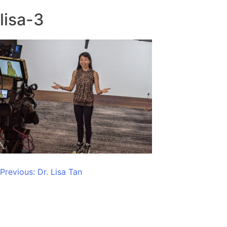
lisa-3
Post
Previous:
Dr. Lisa Tan
navigation